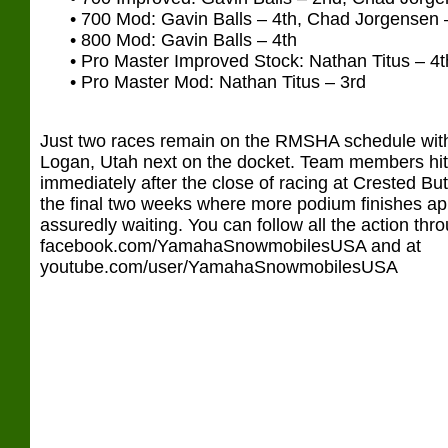
• 700 Mod: Gavin Balls – 4th, Chad Jorgensen –
• 800 Mod: Gavin Balls – 4th
• Pro Master Improved Stock: Nathan Titus – 4t
• Pro Master Mod: Nathan Titus – 3rd
Just two races remain on the RMSHA schedule wit
Logan, Utah next on the docket. Team members hit
immediately after the close of racing at Crested But
the final two weeks where more podium finishes ap
assuredly waiting. You can follow all the action th
facebook.com/YamahaSnowmobilesUSA and at
youtube.com/user/YamahaSnowmobilesUSA