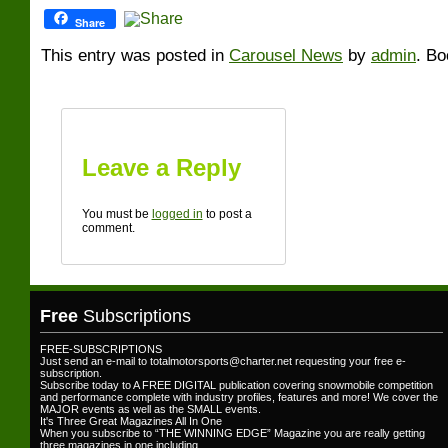
Share
This entry was posted in
Carousel News
by
admin
. B
Leave a Reply
You must be
logged in
to post a
comment.
Free
Subscriptions
FREE-SUBSCRIPTIONS
Just send an e-mail to totalmotorsports@charter.net requesting your free e-
subscription.
Subscribe today to A FREE DIGITAL publication covering snowmobile competition
and performance complete with industry profiles, features and more! We cover the
MAJOR events as well as the SMALL events.
It's Three Great Magazines All In One
When you subscribe to “THE WINNING EDGE” Magazine you are really getting
three magazines in one including