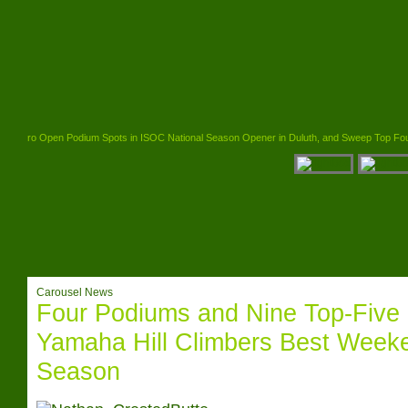
l Pro Open Podium Spots in ISOC National Season Opener in Duluth, and Sweep Top Four Spots
Carousel News
Four Podiums and Nine Top-Five 
Yamaha Hill Climbers Best Weeke
Season