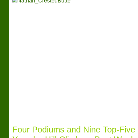
Four Podiums and Nine Top-Five 