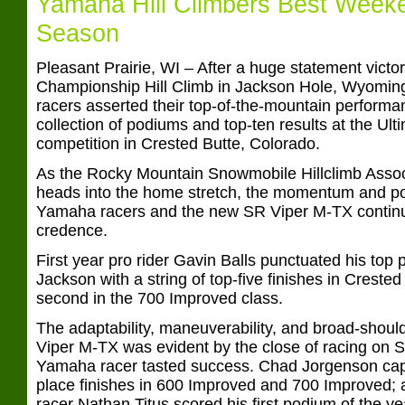
Yamaha Hill Climbers Best Weeke
Season
Pleasant Prairie, WI – After a huge statement victo
Championship Hill Climb in Jackson Hole, Wyoming
racers asserted their top-of-the-mountain performa
collection of podiums and top-ten results at the Ul
competition in Crested Butte, Colorado.
As the Rocky Mountain Snowmobile Hillclimb Ass
heads into the home stretch, the momentum and po
Yamaha racers and the new SR Viper M-TX continu
credence.
First year pro rider Gavin Balls punctuated his top 
Jackson with a string of top-five finishes in Crested
second in the 700 Improved class.
The adaptability, maneuverability, and broad-shoul
Viper M-TX was evident by the close of racing on 
Yamaha racer tasted success. Chad Jorgenson captu
place finishes in 600 Improved and 700 Improved;
racer Nathan Titus scored his first podium of the yea