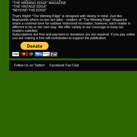
“THE WINNING EDGE” MAGAZINE
“THE VINTAGE EDGE”
“BEYOND THE EDGE”
That's Right! “The Winning Edge” is designed with Variety in mind. Just like
fingerprints where no two are alike - readers of “The Winning Edge” Magazine
share a common love for outdoor motorized recreation, however, each reader is
different in his or her own way. We offer variety in our coverage to keep our
readers satisfied.
Subscriptions are free and payment or donations are not required. If you pay online
you are making a free will contribution to support the publication.
Follow Us on Twitter!
Facebook Fan Club