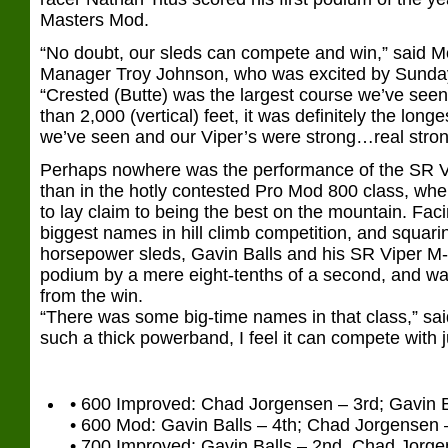
Masters Mod.
“No doubt, our sleds can compete and win,” said 
Manager Troy Johnson, who was excited by Sunda
“Crested (Butte) was the largest course we’ve see
than 2,000 (vertical) feet, it was definitely the longe
we’ve seen and our Viper’s were strong…real stron
Perhaps nowhere was the performance of the SR 
than in the hotly contested Pro Mod 800 class, wher
to lay claim to being the best on the mountain. Fac
biggest names in hill climb competition, and squarin
horsepower sleds, Gavin Balls and his SR Viper M
podium by a mere eight-tenths of a second, and wa
from the win.
“There was some big-time names in that class,” sai
such a thick powerband, I feel it can compete with 
• 600 Improved: Chad Jorgensen – 3rd; Gavin B
• 600 Mod: Gavin Balls – 4th; Chad Jorgensen –
• 700 Improved: Gavin Balls – 2nd, Chad Jorge