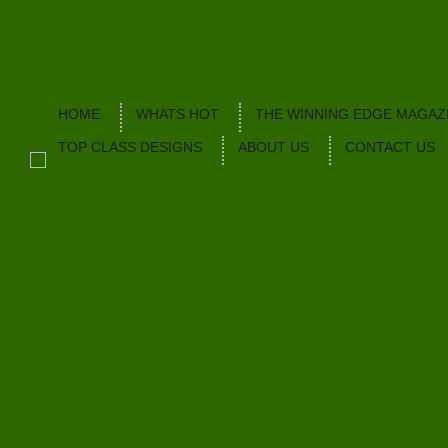
HOME
WHATS HOT
THE WINNING EDGE MAGAZ
TOP CLASS DESIGNS
ABOUT US
CONTACT US